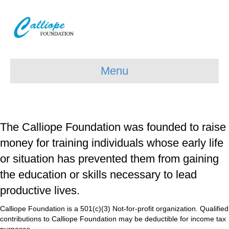
Menu
The Calliope Foundation was founded to raise
money for training individuals whose early life
or situation has prevented them from gaining
the education or skills necessary to lead
productive lives.
Calliope Foundation is a 501(c)(3) Not-for-profit organization. Qualified
contributions to Calliope Foundation may be deductible for income tax