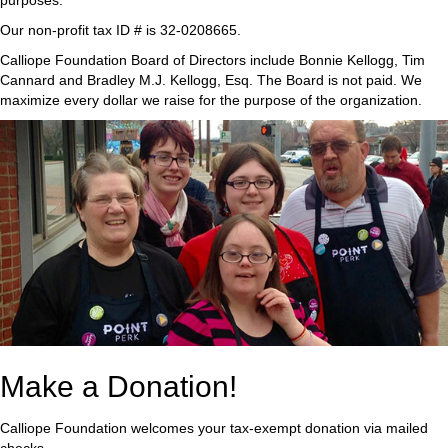
purposes.
Our non-profit tax ID # is 32-0208665.
Calliope Foundation Board of Directors include Bonnie Kellogg, Tim
Cannard and Bradley M.J. Kellogg, Esq. The Board is not paid. We
maximize every dollar we raise for the purpose of the organization.
Make a Donation!
Calliope Foundation welcomes your tax-exempt donation via mailed